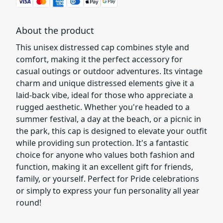
About the product
This unisex distressed cap combines style and
comfort, making it the perfect accessory for
casual outings or outdoor adventures. Its vintage
charm and unique distressed elements give it a
laid-back vibe, ideal for those who appreciate a
rugged aesthetic. Whether you're headed to a
summer festival, a day at the beach, or a picnic in
the park, this cap is designed to elevate your outfit
while providing sun protection. It's a fantastic
choice for anyone who values both fashion and
function, making it an excellent gift for friends,
family, or yourself. Perfect for Pride celebrations
or simply to express your fun personality all year
round!