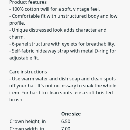
Product features
- 100% cotton twill for a soft, vintage feel.
- Comfortable fit with unstructured body and low
profile.
- Unique distressed look adds character and
charm.
- 6-panel structure with eyelets for breathability.
- Self-fabric hideaway strap with metal D-ring for
adjustable fit.
Care instructions
- Use warm water and dish soap and clean spots
off your hat. It's not necessary to soak the whole
item. For hard to clean spots use a soft bristled
brush.
One size
Crown height, in
6.50
Crown width, in
7.00