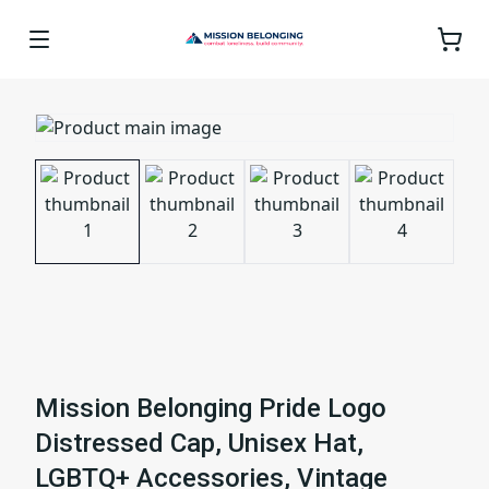
Mission Belonging Pride Logo
Distressed Cap, Unisex Hat,
LGBTQ+ Accessories, Vintage