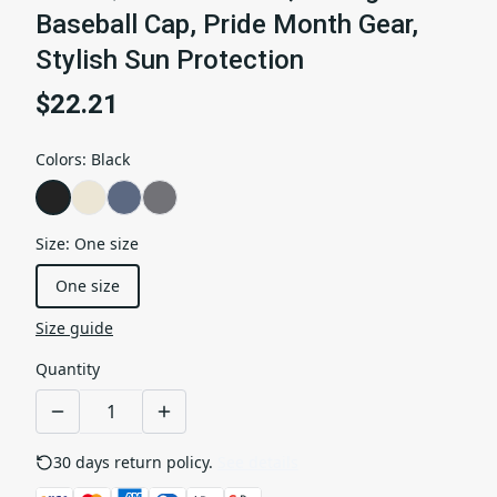
Baseball Cap, Pride Month Gear,
Stylish Sun Protection
$22.21
Colors
:
Black
Size
:
One size
One size
Size guide
Quantity
30 days return policy.
See details