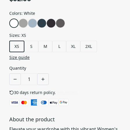
Colors
:
White
Sizes
:
XS
XS
S
M
L
XL
2XL
Size guide
Quantity
30 days return policy.
See details
About the product
Elevate your wardrobe with this vibrant Women's