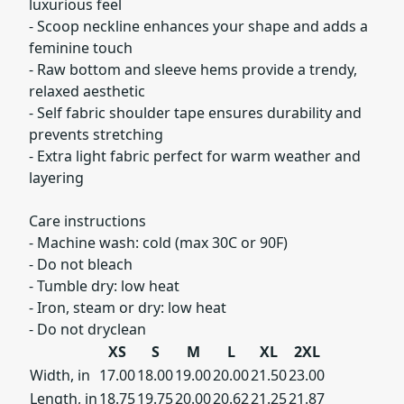
luxurious feel
- Scoop neckline enhances your shape and adds a
feminine touch
- Raw bottom and sleeve hems provide a trendy,
relaxed aesthetic
- Self fabric shoulder tape ensures durability and
prevents stretching
- Extra light fabric perfect for warm weather and
layering
Care instructions
- Machine wash: cold (max 30C or 90F)
- Do not bleach
- Tumble dry: low heat
- Iron, steam or dry: low heat
- Do not dryclean
XS
S
M
L
XL
2XL
Width, in
17.00
18.00
19.00
20.00
21.50
23.00
Length, in
18.75
19.75
20.00
20.62
21.25
21.87