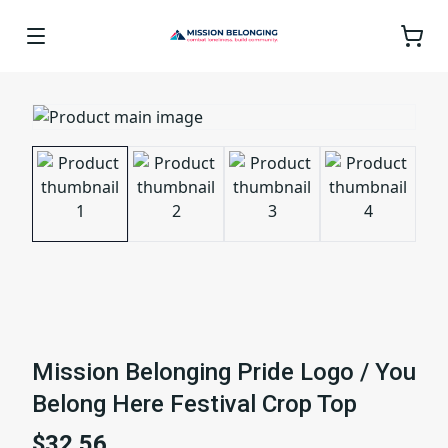
Mission Belonging Pride Logo / You
Belong Here Festival Crop Top
$32.56