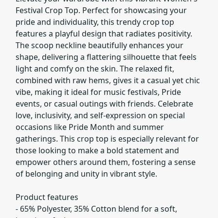
Festival Crop Top. Perfect for showcasing your
pride and individuality, this trendy crop top
features a playful design that radiates positivity.
The scoop neckline beautifully enhances your
shape, delivering a flattering silhouette that feels
light and comfy on the skin. The relaxed fit,
combined with raw hems, gives it a casual yet chic
vibe, making it ideal for music festivals, Pride
events, or casual outings with friends. Celebrate
love, inclusivity, and self-expression on special
occasions like Pride Month and summer
gatherings. This crop top is especially relevant for
those looking to make a bold statement and
empower others around them, fostering a sense
of belonging and unity in vibrant style.
Product features
- 65% Polyester, 35% Cotton blend for a soft,